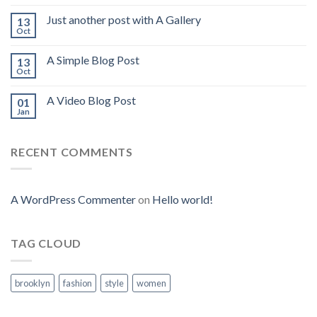
Just another post with A Gallery
13
Oct
A Simple Blog Post
13
Oct
A Video Blog Post
01
Jan
RECENT COMMENTS
A WordPress Commenter
on
Hello world!
TAG CLOUD
brooklyn
fashion
style
women