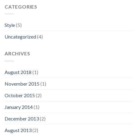
CATEGORIES
Style
(5)
Uncategorized
(4)
ARCHIVES
August 2018
(1)
November 2015
(1)
October 2015
(2)
January 2014
(1)
December 2013
(2)
August 2013
(2)