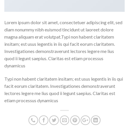
Lorem ipsum dolor sit amet, consectetuer adipiscing elit, sed
diam nonummy nibh euismod tincidunt ut laoreet dolore
magna aliquam erat volutpat.Typi non habent claritatem
insitam; est usus legentis in iis qui facit eorum claritatem.
Investigationes demonstraverunt lectores legere me lius
quod ii legunt saepius. Claritas est etiam processus
dynamicus
Typi non habent claritatem insitam; est usus legentis in iis qui
facit eorum claritatem. Investigationes demonstraverunt
lectores legere me lius quod ii legunt saepius. Claritas est
etiam processus dynamicus