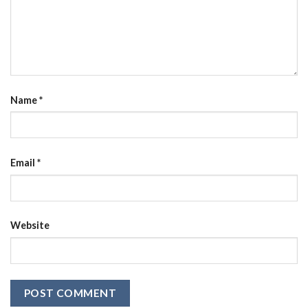
Name
*
Email
*
Website