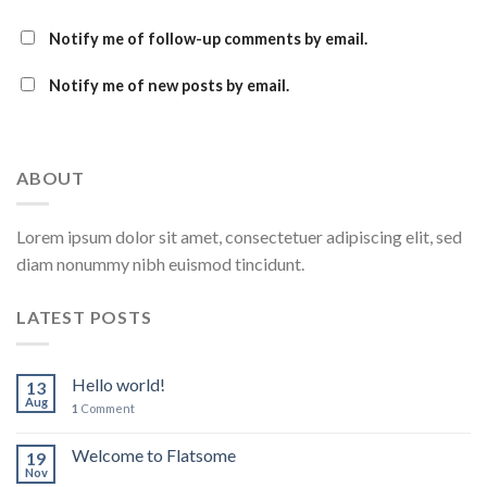
Notify me of follow-up comments by email.
Notify me of new posts by email.
ABOUT
Lorem ipsum dolor sit amet, consectetuer adipiscing elit, sed
diam nonummy nibh euismod tincidunt.
LATEST POSTS
Hello world!
13
Aug
1
Comment
Welcome to Flatsome
19
Nov