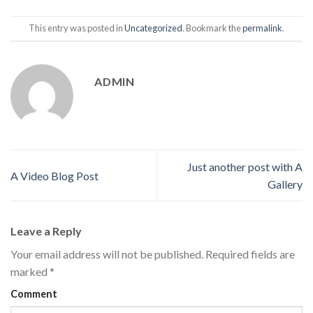
This entry was posted in
Uncategorized
. Bookmark the
permalink
.
ADMIN
Just another post with A
A Video Blog Post
Gallery
Leave a Reply
Your email address will not be published.
Required fields are
marked
*
Comment