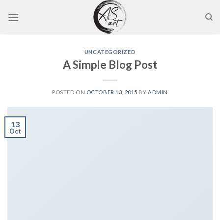
Skip
to
content
UNCATEGORIZED
A Simple Blog Post
POSTED ON
OCTOBER 13, 2015
BY
ADMIN
13
Oct