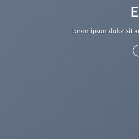
E
Lorem ipsum dolor sit am