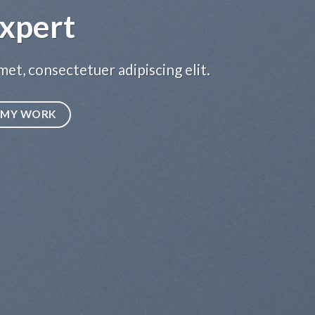
xpert
et, consectetuer adipiscing elit.
MY WORK