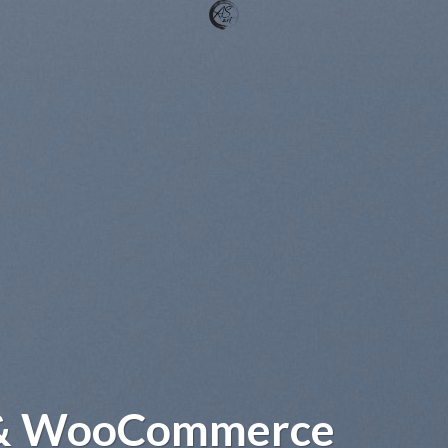
 & WooCommerce