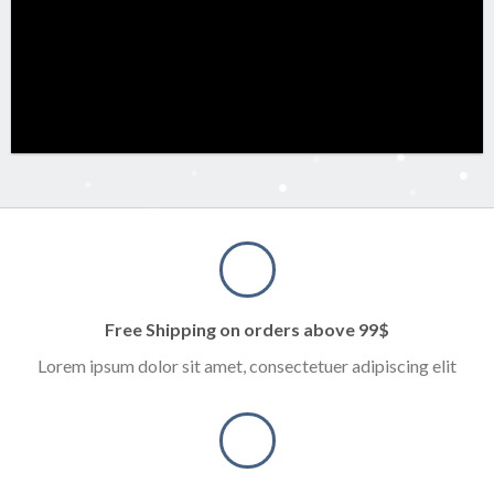
Free Shipping on orders above 99$
Lorem ipsum dolor sit amet, consectetuer adipiscing elit