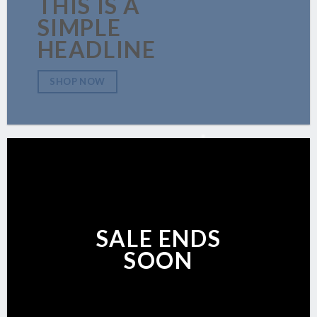
THIS IS A
SIMPLE
HEADLINE
SHOP NOW
SALE ENDS
SOON