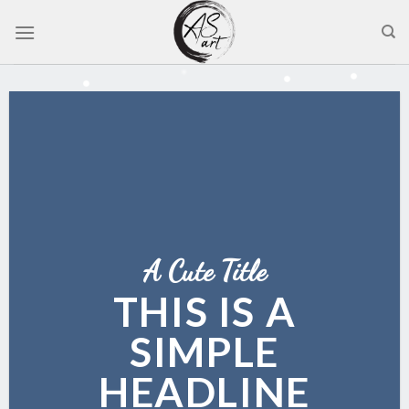
Skip
to
content
A Cute Title
THIS IS A
SIMPLE
HEADLINE