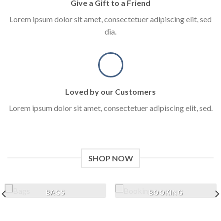
Give a Gift to a Friend
Lorem ipsum dolor sit amet, consectetuer adipiscing elit, sed
dia.
Loved by our Customers
Lorem ipsum dolor sit amet, consectetuer adipiscing elit, sed.
SHOP NOW
BAGS
BOOKING