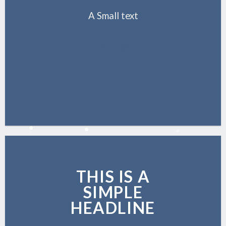
A Small text
CLICK ME!
THIS IS A
SIMPLE
HEADLINE